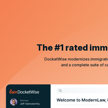
The #1 rated imm
DocketWise modernizes immigration 
and a complete suite of 