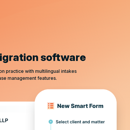
igration software
practice with multilingual intakes
case management features.