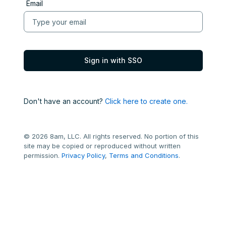
Email
Don't have an account?
Click here to create one.
© 2026 8am, LLC. All rights reserved. No portion of this
site may be copied or reproduced without written
permission.
Privacy Policy
,
Terms and Conditions
.