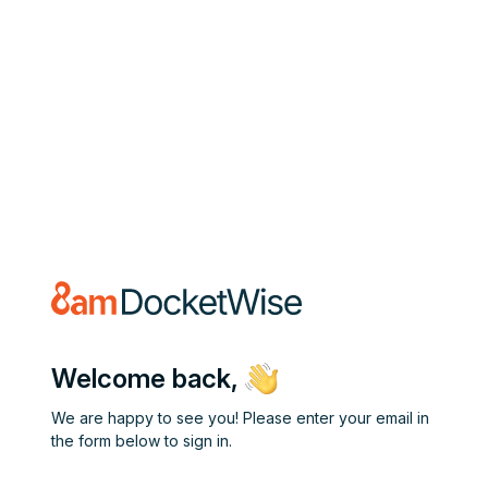
Welcome back,
We are happy to see you! Please enter your email in
the form below to sign in.