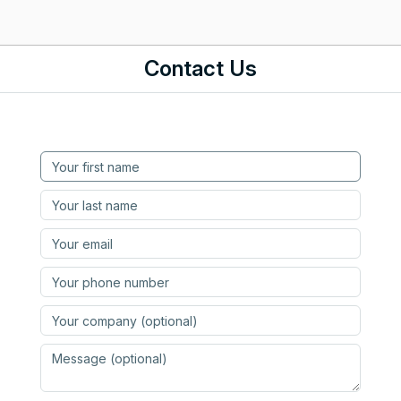
Contact Us