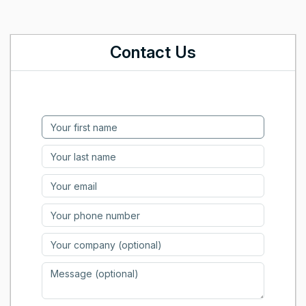
Contact Us