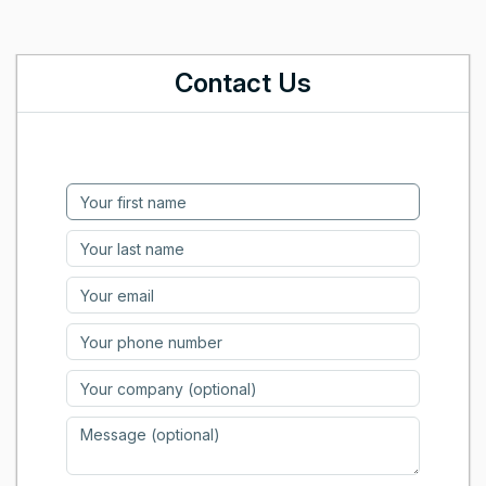
Contact Us