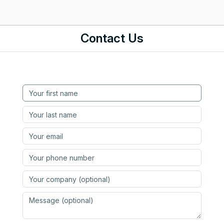
Contact Us