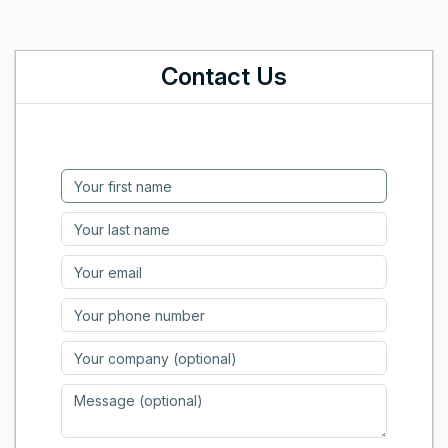
Contact Us